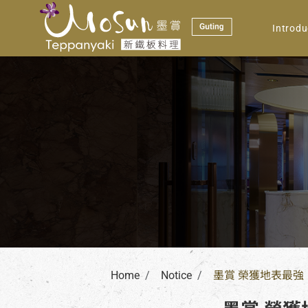
Notice
Introdu
Home
Notice
墨賞 榮獲地表最強