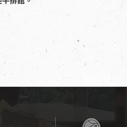
迎牛排館。