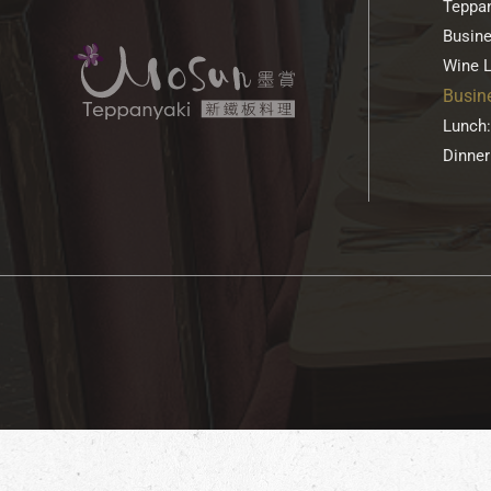
Teppan
Busin
Wine L
Busin
Lunch:
Dinner