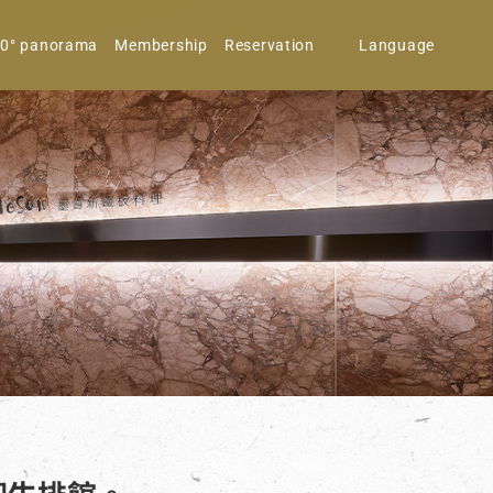
0° panorama
Membership
Reservation
Language