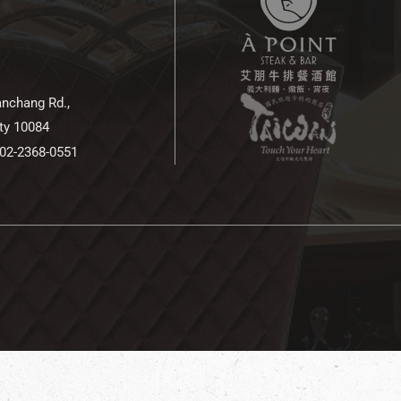
anchang Rd.,
ity 10084
 02-2368-0551