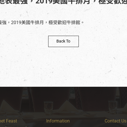
地表最強，2019美國牛排月，極受歡
Back To
et Feast
Information
Contact Us