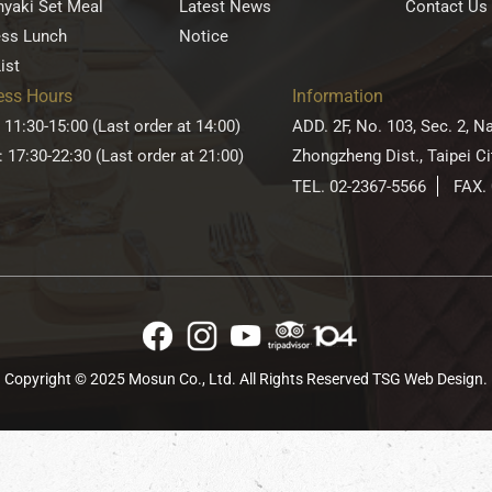
yaki Set Meal
Latest News
Contact Us
ess Lunch
Notice
ist
ess Hours
Information
 11:30-15:00 (Last order at 14:00)
ADD. 2F, No. 103, Sec. 2, N
: 17:30-22:30 (Last order at 21:00)
Zhongzheng Dist., Taipei C
TEL. 02-2367-5566
FAX.
Copyright © 2025 Mosun Co., Ltd. All Rights Reserved
TSG Web Design
.