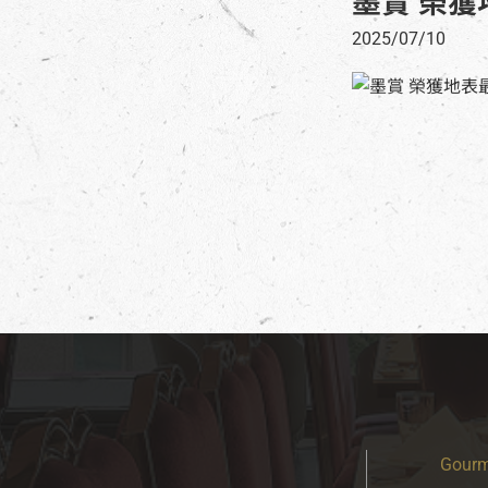
墨賞 榮獲
2025/07/10
Gourm