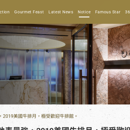
ction
Gourmet Feast
Latest News
Notice
Famous Star
36
，2019美國牛排月，極受歡迎牛排館。